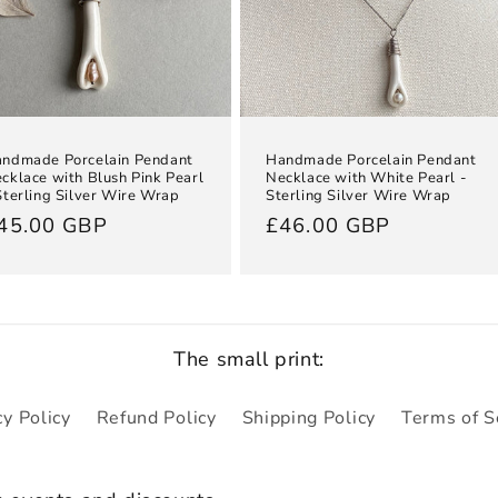
ndmade Porcelain Pendant
Handmade Porcelain Pendant
cklace with Blush Pink Pearl
Necklace with White Pearl -
Sterling Silver Wire Wrap
Sterling Silver Wire Wrap
egular
45.00 GBP
Regular
£46.00 GBP
rice
price
The small print:
cy Policy
Refund Policy
Shipping Policy
Terms of S