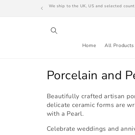
Skip to
We ship to the UK, US and selected count
content
Home
All Products
C
Porcelain and P
o
Beautifully crafted artisan po
l
delicate ceramic forms are wr
with a Pearl.
l
Celebrate weddings and anni