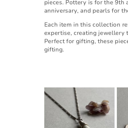
e
pieces. Pottery is for the 9th 
anniversary, and pearls for t
c
Each item in this collection r
t
expertise, creating jeweller
Perfect for gifting, these pie
i
gifting.
o
n
: