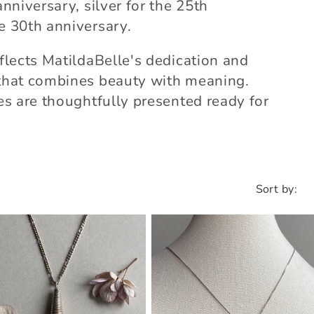
anniversary, silver for the 25th
he 30th anniversary.
eflects MatildaBelle's dedication and
y that combines beauty with meaning.
ces are thoughtfully presented ready for
Sort by: