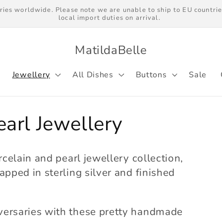
ries worldwide. Please note we are unable to ship to EU countrie
local import duties on arrival.
MatildaBelle
Jewellery
All Dishes
Buttons
Sale
earl Jewellery
rcelain and pearl jewellery collection,
apped in sterling silver and finished
versaries with these pretty handmade