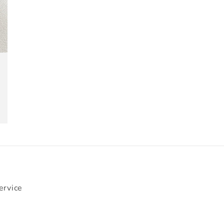
ervice