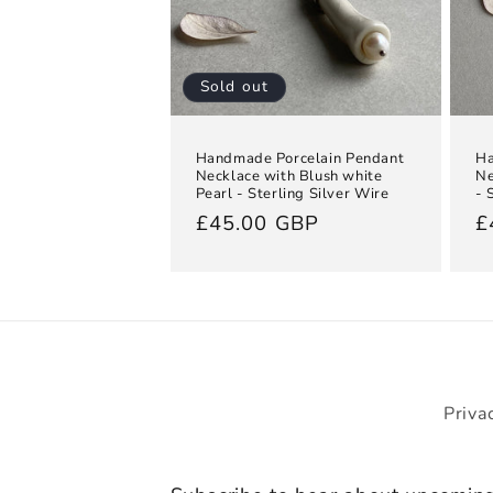
Sold out
Handmade Porcelain Pendant
Ha
Necklace with Blush white
Ne
Pearl - Sterling Silver Wire
- 
Regular
£45.00 GBP
R
£
price
p
Priva