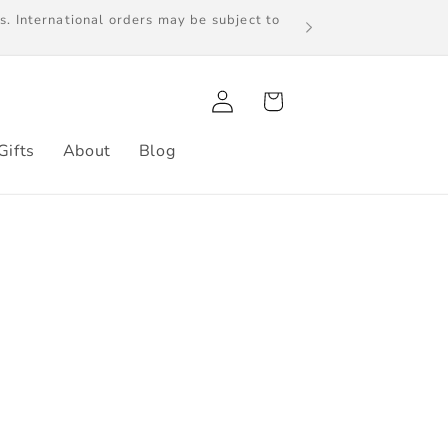
s. International orders may be subject to
Log
Cart
in
Gifts
About
Blog