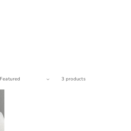
3 products