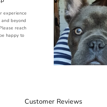
ur experience
g and beyond
 Please reach
 be happy to
Customer Reviews