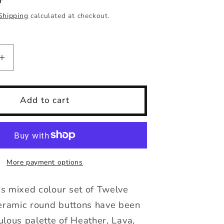
Shipping
calculated at checkout.
Increase
quantity
for
Buttons
Add to cart
set
of
12,
14mm-
23mm
More payment options
rounds
mixed
s mixed colour set of Twelve
colours
ramic round buttons have been
ulous palette of Heather, Lava,