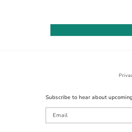
Priva
Subscribe to hear about upcomin
Email