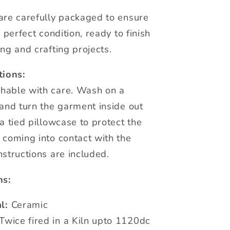
are carefully packaged to ensure
n perfect condition, ready to finish
ng and crafting projects.
tions:
hable with care. Wash on a
 and turn the garment inside out
a tied pillowcase to protect the
 coming into contact with the
nstructions are included.
ns:
l:
Ceramic
Twice fired in a Kiln upto 1120dc