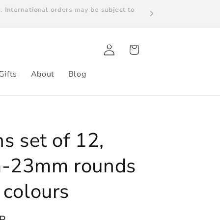
s. International orders may be subject to
Log
Cart
in
Gifts
About
Blog
s set of 12,
-23mm rounds
 colours
P