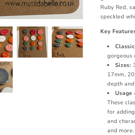
Ruby Red, sa
speckled whi
Key Feature
Classi
gorgeous 
Sizes:
3
17mm, 20
depth and
Usage 
These clas
for addin
and charac
and more.