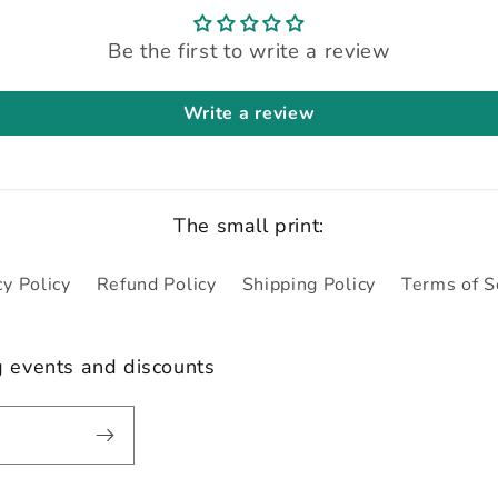
Be the first to write a review
Write a review
The small print:
cy Policy
Refund Policy
Shipping Policy
Terms of S
g events and discounts