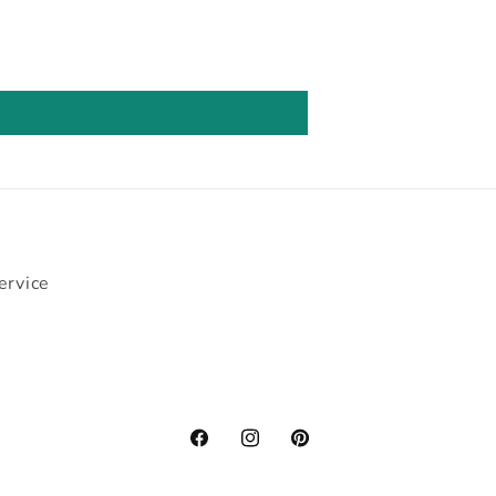
ervice
Facebook
Instagram
Pinterest