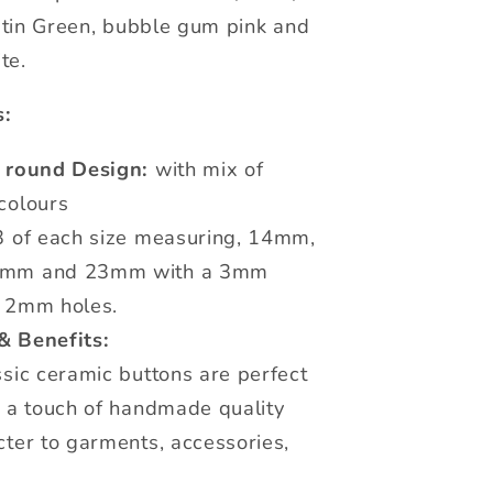
tin Green, bubble gum pink and
te.
s:
c round Design:
with mix of
colours
 of each size measuring, 14mm,
mm and 23mm with a 3mm
 2mm holes.
& Benefits:
sic ceramic buttons are perfect
g a touch of handmade quality
ter to garments, accessories,