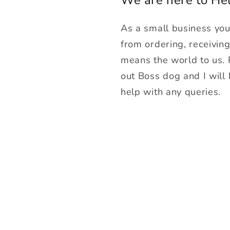
As a small business yo
from ordering, receivin
means the world to us.
out Boss dog and I will
help with any queries.