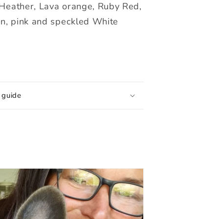
Heather, Lava orange, Ruby Red,
en, pink and speckled White
 guide