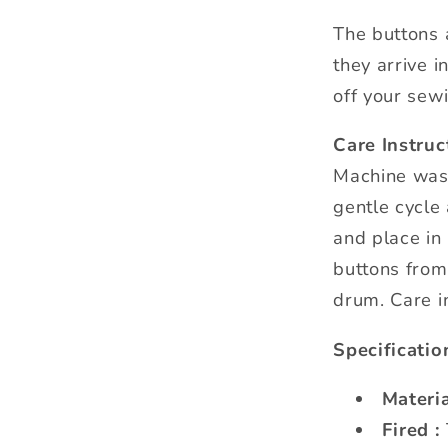
The buttons 
they arrive i
off your sewi
Care Instruc
Machine was
gentle cycle
and place in 
buttons from
drum. Care i
Specificatio
Materia
Fired :