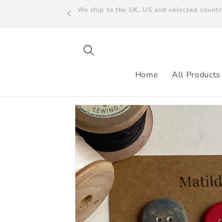
Skip to
We ship to the UK, US and selected count
content
Home
All Products
Skip to
product
information