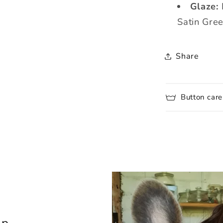
Glaze:
Satin Gre
Share
Button care
lp