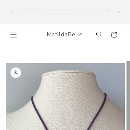
Skip to
We ship to the UK, US and selected countries
al import
worldwide. Please note we are unable to ship to
content
EU countries. International orders may be subject
to local import duties on arrival.
MatildaBelle
Cart
Skip to
product
information