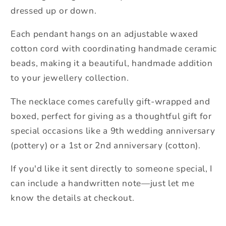
dressed up or down.
Each pendant hangs on an adjustable waxed
cotton cord with coordinating handmade ceramic
beads, making it a beautiful, handmade addition
to your jewellery collection.
The necklace comes carefully gift-wrapped and
boxed, perfect for giving as a thoughtful gift for
special occasions like a 9th wedding anniversary
(pottery) or a 1st or 2nd anniversary (cotton).
If you'd like it sent directly to someone special, I
can include a handwritten note—just let me
know the details at checkout.