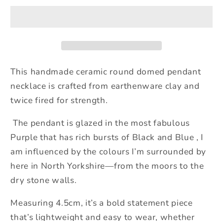
Pendant
Pendant
Necklace
Necklace
Purple
Purple
This
handmade ceramic round domed pendant
necklace is crafted from earthenware clay and
twice fired for strength.
The
pendant is glazed in the most fabulous
Purple that has rich bursts of Black and Blue , I
am influenced by the colours I’m surrounded by
here in North Yorkshire—from the moors to the
dry stone walls.
Measuring 4.5cm, it’s a bold statement piece
that’s lightweight and easy to wear, whether