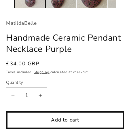
MatildaBelle
Handmade Ceramic Pendant
Necklace Purple
Regular
£34.00 GBP
price
Taxes included.
Shipping
calculated at checkout.
Quantity
Quantity
Decrease
Increase
quantity
quantity
for
for
Handmade
Handmade
Add to cart
Ceramic
Ceramic