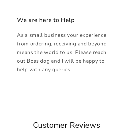
We are here to Help
As a small business your experience
from ordering, receiving and beyond
means the world to us. Please reach
out Boss dog and I will be happy to
help with any queries.
Customer Reviews