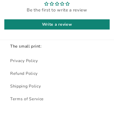
Be the first to write a review
Write a review
The small print:
Privacy Policy
Refund Policy
Shipping Policy
Terms of Service