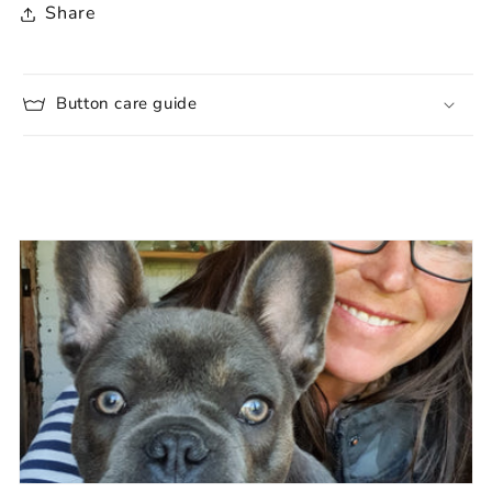
Share
Button care guide