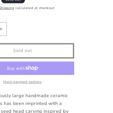
Shipping
calculated at checkout.
Increase
quantity
for
50mm
Sold out
Large
Pair
of
Botanical
e
Handmade
More payment options
Buttons
ously large handmade ceramic
s has been imprinted with a
 seed head carving inspired by