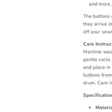
and more.
The buttons 
they arrive i
off your sewi
Care Instruc
Machine was
gentle cycle
and place in 
buttons from
drum. Care i
Specificatio
Materia