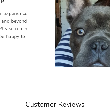
ur experience
g and beyond
 Please reach
 be happy to
Customer Reviews