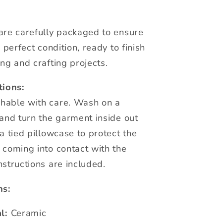
are carefully packaged to ensure
n perfect condition, ready to finish
ng and crafting projects.
tions:
hable with care. Wash on a
 and turn the garment inside out
a tied pillowcase to protect the
 coming into contact with the
nstructions are included.
ns:
l:
Ceramic