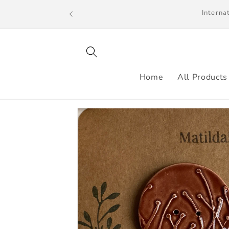
Skip to
We ship to the UK, US and selected count
content
Home
All Products
Skip to
product
information