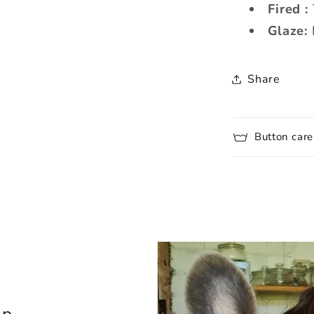
Fired :
Glaze:
Share
Button care
lp