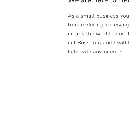
As a small business yo
from ordering, receivin
means the world to us.
out Boss dog and I will
help with any queries.