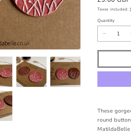
price
Taxes included.
Quantity
Quantity
Decrease
quantity
for
50mm
Large
Pair
of
Botanical
Handmad
Buttons
These gorge
round button
MatildaBelle