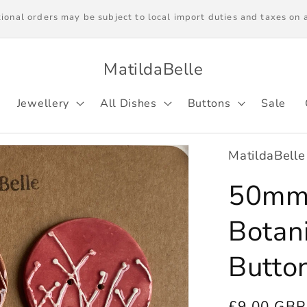
ries worldwide. Please note we are unable to ship to EU countrie
local import duties on arrival.
MatildaBelle
Jewellery
All Dishes
Buttons
Sale
MatildaBelle
50mm 
Botan
Butto
Regular
£9.00 GBP