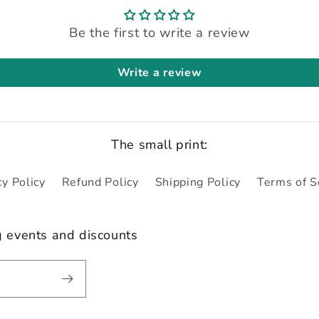
Be the first to write a review
Write a review
The small print:
cy Policy
Refund Policy
Shipping Policy
Terms of S
g events and discounts