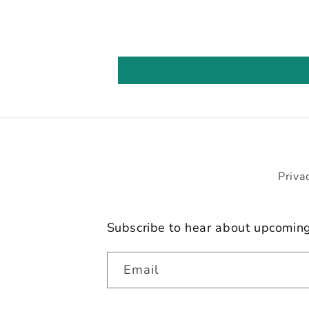
Priva
Subscribe to hear about upcomin
Email