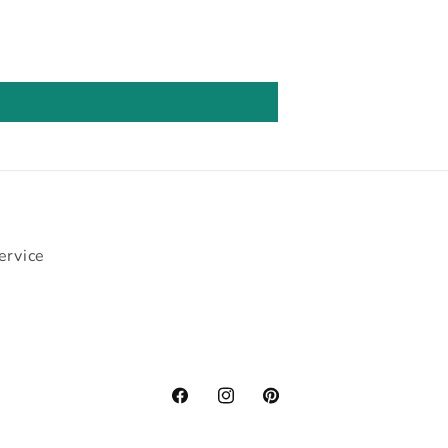
ervice
Facebook
Instagram
Pinterest