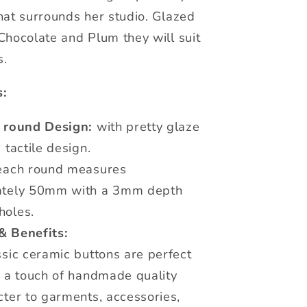
hat surrounds her studio. Glazed
Chocolate and Plum they will suit
s.
s:
c round Design:
with pretty glaze
 tactile design.
ach round measures
ately 50mm with a 3mm depth
oles.
& Benefits:
sic ceramic buttons are perfect
g a touch of handmade quality
ter to garments, accessories,