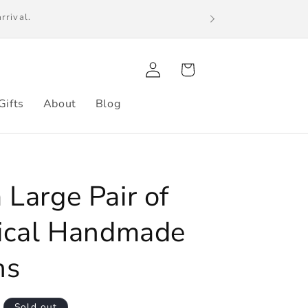
s. International orders may be subject to
Log
Cart
in
Gifts
About
Blog
Large Pair of
ical Handmade
ns
Sold out