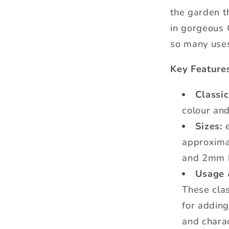
the garden t
in gorgeous 
so many use
Key Feature
Classi
colour and
Sizes:
e
approxim
and 2mm h
Usage 
These clas
for addin
and charac