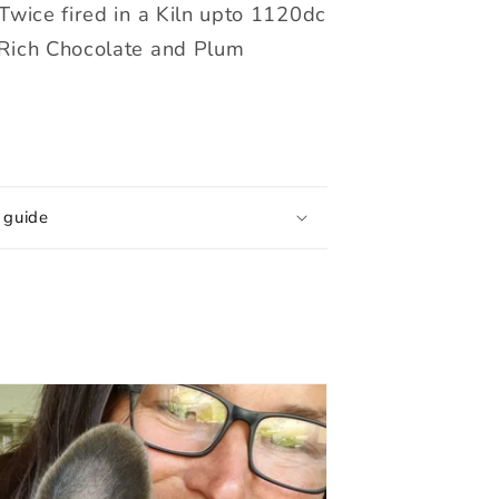
Twice fired in a Kiln upto 1120dc
Rich Chocolate and Plum
 guide