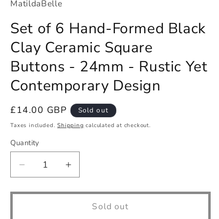
MatildaBelle
Set of 6 Hand-Formed Black
Clay Ceramic Square
Buttons - 24mm - Rustic Yet
Contemporary Design
Regular
£14.00 GBP
Sold out
price
Taxes included.
Shipping
calculated at checkout.
Quantity
Quantity
Decrease
Increase
quantity
quantity
for
for
Set
Set
Sold out
of
of