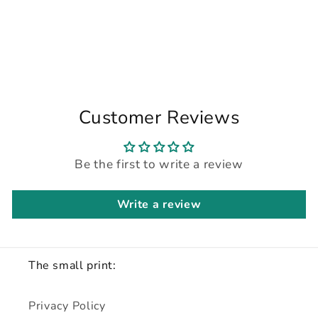
Customer Reviews
Be the first to write a review
Write a review
The small print:
Privacy Policy