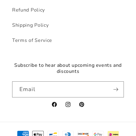
Refund Policy
Shipping Policy
Terms of Service
Subscribe to hear about upcoming events and
discounts
Email
Facebook
Instagram
Pinterest
Payment