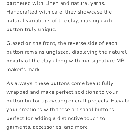
partnered with Linen and natural yarns.
Handcrafted with care, they showcase the
natural variations of the clay, making each
button truly unique.
Glazed on the front, the reverse side of each
button remains unglazed, displaying the natural
beauty of the clay along with our signature MB
maker's mark.
As always, these buttons come beautifully
wrapped and make perfect additions to your
button tin for up cycling or craft projects. Elevate
your creations with these artisanal buttons,
perfect for adding a distinctive touch to
garments, accessories, and more