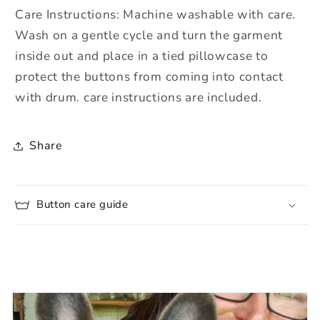
Care Instructions: Machine washable with care.
Wash on a gentle cycle and turn the garment
inside out and place in a tied pillowcase to
protect the buttons from coming into contact
with drum. care instructions are included.
Share
Button care guide