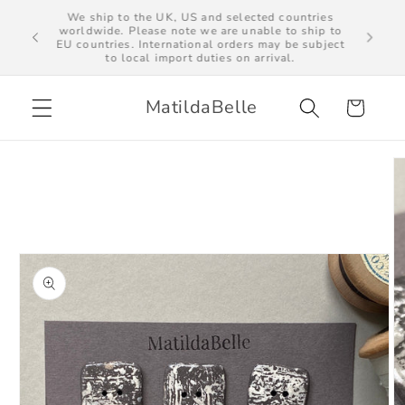
Skip to
We ship to the UK, US and selected countries
al import
worldwide. Please note we are unable to ship to
content
EU countries. International orders may be subject
to local import duties on arrival.
MatildaBelle
Cart
Skip to
product
information