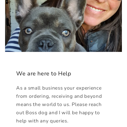
We are here to Help
As a small business your experience
from ordering, receiving and beyond
means the world to us. Please reach
out Boss dog and I will be happy to
help with any queries.