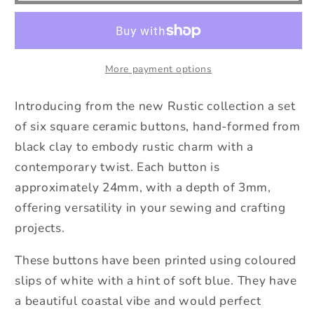
6
6
Hand-
Hand-
Formed
Formed
Black
Black
More payment options
Clay
Clay
Ceramic
Ceramic
Introducing from the new Rustic collection a set
Square
Square
of six square ceramic buttons, hand-formed from
Buttons
Buttons
black clay to embody rustic charm with a
-
-
24mm
24mm
contemporary twist. Each button is
-
-
approximately 24mm, with a depth of 3mm,
Rustic
Rustic
offering versatility in your sewing and crafting
Yet
Yet
projects.
Contemporary
Contemporary
Design
Design
These buttons have been printed using coloured
slips of white with a hint of soft blue. They have
a beautiful coastal vibe and would perfect