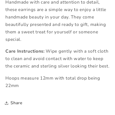
Handmade with care and attention to detail,
these earrings are a simple way to enjoy a little
handmade beauty in your day. They come
beautifully presented and ready to gift, making
them a sweet treat for yourself or someone
special.
Care Instructions:
Wipe gently with a soft cloth
to clean and avoid contact with water to keep
the ceramic and sterling silver looking their best.
Hoops measure 12mm with total drop being
22mm
Share