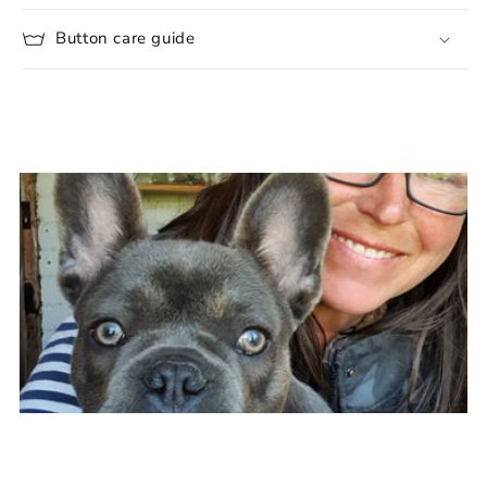
Button care guide