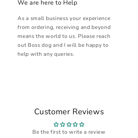
We are here to Help
As a small business your experience
from ordering, receiving and beyond
means the world to us. Please reach
out Boss dog and I will be happy to
help with any queries.
Customer Reviews
Be the first to write a review