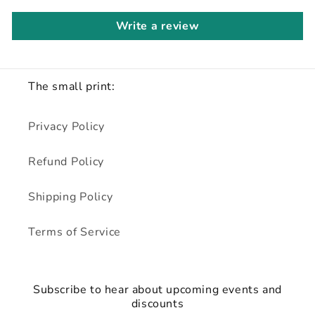
Write a review
The small print:
Privacy Policy
Refund Policy
Shipping Policy
Terms of Service
Subscribe to hear about upcoming events and
discounts