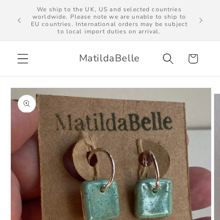
Skip to
We ship to the UK, US and selected countries
al import
worldwide. Please note we are unable to ship to
content
EU countries. International orders may be subject
to local import duties on arrival.
MatildaBelle
Cart
Skip to
product
information