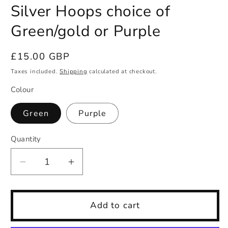
Silver Hoops choice of
Green/gold or Purple
Regular
£15.00 GBP
price
Taxes included.
Shipping
calculated at checkout.
Colour
Green
Purple
Quantity
Quantity
Decrease
Increase
quantity
quantity
for
for
Silver
Silver
Add to cart
Hoops
Hoops
choice
choice