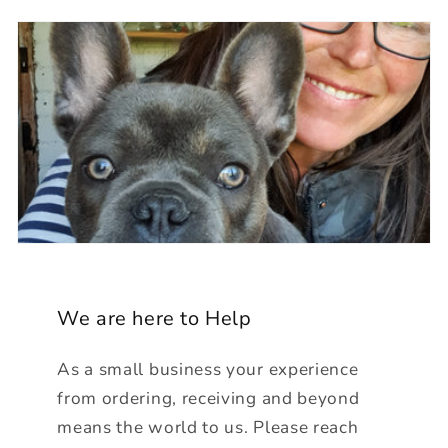
We are here to Help
As a small business your experience
from ordering, receiving and beyond
means the world to us. Please reach