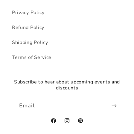
Privacy Policy
Refund Policy
Shipping Policy
Terms of Service
Subscribe to hear about upcoming events and
discounts
Email
Facebook
Instagram
Pinterest