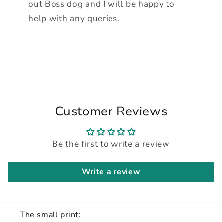
out Boss dog and I will be happy to
help with any queries.
Customer Reviews
Be the first to write a review
Write a review
The small print: