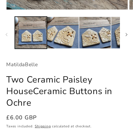
Open
O
media
m
1
2
in
in
modal
m
MatildaBelle
Two Ceramic Paisley
HouseCeramic Buttons in
Ochre
Regular
£6.00 GBP
price
Taxes included.
Shipping
calculated at checkout.