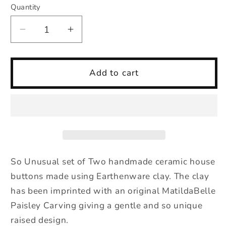
Quantity
Quantity
Decrease
Increase
quantity
quantity
for
for
Two
Two
Add to cart
Ceramic
Ceramic
Paisley
Paisley
HouseCeramic
HouseCeramic
Buttons
Buttons
in
in
Ochre
Ochre
So Unusual set of Two handmade ceramic house
buttons made using Earthenware clay. The clay
has been imprinted with an original MatildaBelle
Paisley Carving giving a gentle and so unique
raised design.