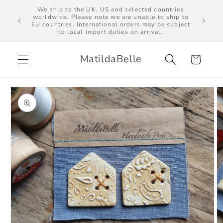
Skip to
We ship to the UK, US and selected countries
al import
worldwide. Please note we are unable to ship to
content
EU countries. International orders may be subject
to local import duties on arrival.
MatildaBelle
Cart
Skip to
product
information