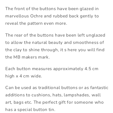
The front of the buttons have been glazed in
marvellous Ochre and rubbed back gently to
reveal the pattern even more.
The rear of the buttons have been left unglazed
to allow the natural beauty and smoothness of
the clay to shine through, it s here you will find
the MB makers mark.
Each button measures approximately 4.5 cm
high x 4 cm wide.
Can be used as traditional buttons or as fantastic
additions to cushions, hats, lampshades, wall
art, bags etc. The perfect gift for someone who
has a special button tin.