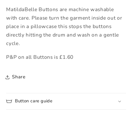
MatildaBelle Buttons are machine washable
with care. Please turn the garment inside out or
place in a pillowcase this stops the buttons
directly hitting the drum and wash on a gentle
cycle.
P&P on all Buttons is £1.60
Share
Button care guide